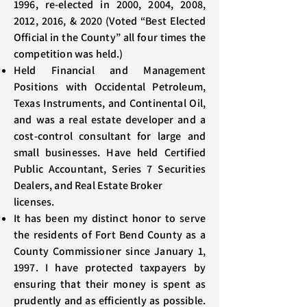
1996, re-elected in 2000, 2004, 2008,
2012, 2016, & 2020 (Voted “Best Elected
Official in the County” all four times the
competition was held.)
Held Financial and Management
Positions with Occidental Petroleum,
Texas Instruments, and Continental Oil,
and was a real estate developer and a
cost-control consultant for large and
small businesses. Have held Certified
Public Accountant, Series 7 Securities
Dealers, and Real Estate Broker
licenses.
It has been my distinct honor to serve
the residents of Fort Bend County as a
County Commissioner since January 1,
1997. I have protected taxpayers by
ensuring that their money is spent as
prudently and as efficiently as possible.