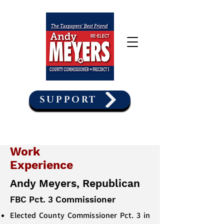
SUPPORT
Work
Experience
Andy Meyers, Republican
FBC Pct. 3 Commissioner
Elected County Commissioner Pct. 3 in