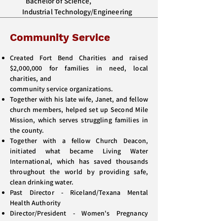
Bachelor of Science,
Industrial Technology/Engineering
Community Service
Created Fort Bend Charities and raised
$2,000,000 for families in need, local
charities, and
community service organizations.
Together with his late wife, Janet, and fellow
church members, helped set up Second Mile
Mission, which serves struggling families in
the county.
Together with a fellow Church Deacon,
initiated what became Living Water
International, which has saved thousands
throughout the world by providing safe,
clean drinking water.
Past Director - Riceland/Texana Mental
Health Authority
Director/President - Women's Pregnancy