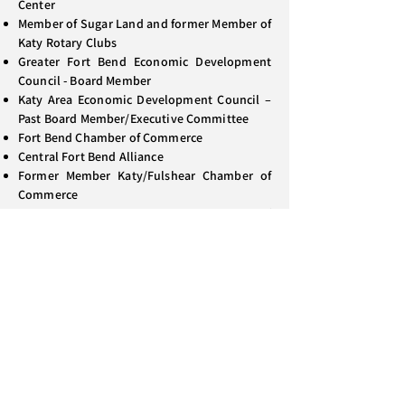
Center
Member of Sugar Land and former Member of
Katy Rotary Clubs
Greater Fort Bend Economic Development
Council - Board Member
Katy Area Economic Development Council –
Past Board Member/Executive Committee
Fort Bend Chamber of Commerce
Central Fort Bend Alliance
Former Member Katy/Fulshear Chamber of
Commerce
Former Member Katy Area Chamber of
Commerce
Past Director/Past Chairman - Houston-
Galveston Area Council (Created and Chaired
both H-GAC Legislative and Flood Control &
Water Resource Committees)
Director & Past Vice Chairman – Conference
of Urban Counties (Member of Policy
Committee)
Member of Sugar Creek Baptist Church
Ordained Baptist Deacon