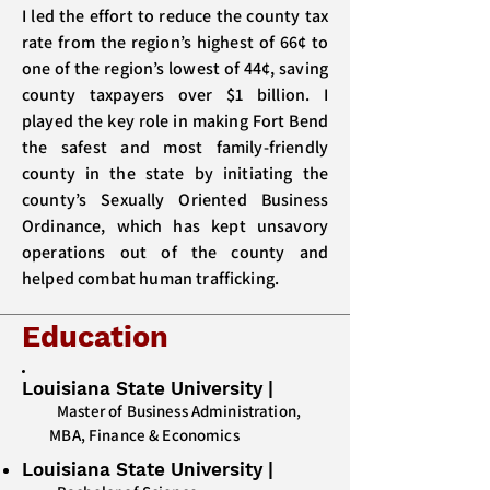
I led the effort to reduce the county tax
rate from the region’s highest of 66¢ to
one of the region’s lowest of 44¢, saving
county taxpayers over $1 billion. I
played the key role in making Fort Bend
the safest and most family-friendly
county in the state by initiating the
county’s Sexually Oriented Business
Ordinance, which has kept unsavory
operations out of the county and
helped combat human trafficking.
Education
Louisiana State University
|
Master of Business Administration,
MBA, Finance & Economics
Louisiana State University
|