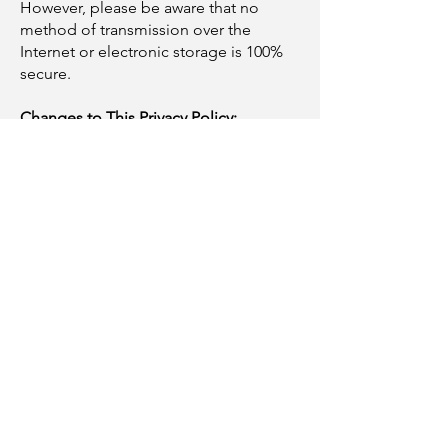
However, please be aware that no
method of transmission over the
Internet or electronic storage is 100%
secure.
Changes to This Privacy Policy:
We reserve the right to update or
change our Privacy Policy at any time.
Any changes will be effective
immediately upon posting the revised
Privacy Policy on the Site. Your
continued use of the Site after we post
any modifications to the Privacy Policy
will constitute your acknowledgment of
the modifications and your consent to
abide and be bound by the modified
Privacy Policy.
Contact Us: