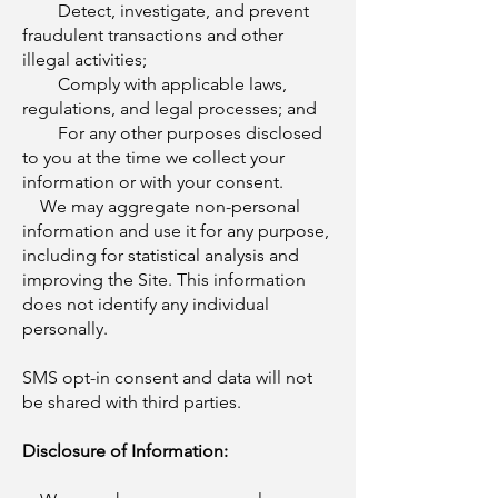
Detect, investigate, and prevent
fraudulent transactions and other
illegal activities;
Comply with applicable laws,
regulations, and legal processes; and
For any other purposes disclosed
to you at the time we collect your
information or with your consent.
We may aggregate non-personal
information and use it for any purpose,
including for statistical analysis and
improving the Site. This information
does not identify any individual
personally.
SMS opt-in consent and data will not
be shared with third parties.
Disclosure of Information: