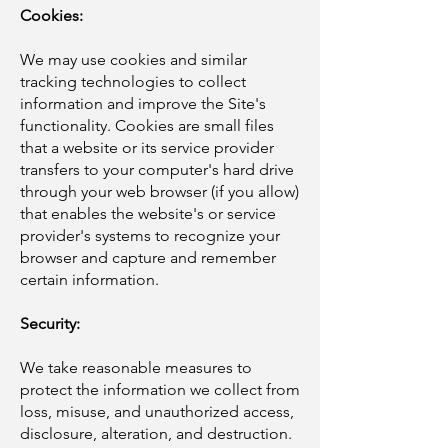
Cookies:
We may use cookies and similar
tracking technologies to collect
information and improve the Site's
functionality. Cookies are small files
that a website or its service provider
transfers to your computer's hard drive
through your web browser (if you allow)
that enables the website's or service
provider's systems to recognize your
browser and capture and remember
certain information.
Security:
We take reasonable measures to
protect the information we collect from
loss, misuse, and unauthorized access,
disclosure, alteration, and destruction.