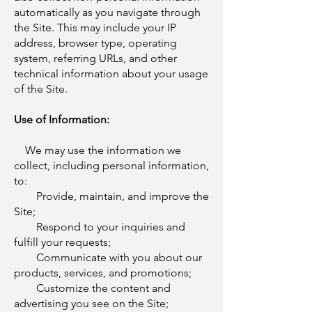
automatically as you navigate through
the Site. This may include your IP
address, browser type, operating
system, referring URLs, and other
technical information about your usage
of the Site.
Use of Information:
We may use the information we
collect, including personal information,
to:
Provide, maintain, and improve the
Site;
Respond to your inquiries and
fulfill your requests;
Communicate with you about our
products, services, and promotions;
Customize the content and
advertising you see on the Site;