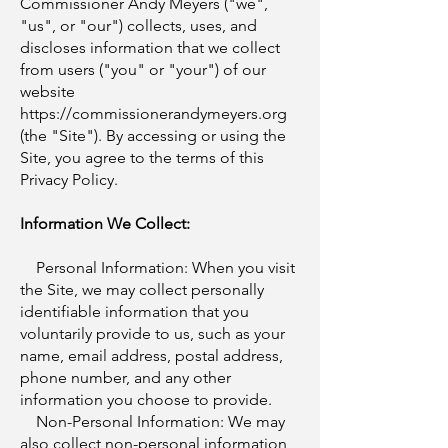
Commissioner Andy Meyers ("we",
"us", or "our") collects, uses, and
discloses information that we collect
from users ("you" or "your") of our
website
https://commissionerandymeyers.org
(the "Site"). By accessing or using the
Site, you agree to the terms of this
Privacy Policy.
Information We Collect:
Personal Information: When you visit
the Site, we may collect personally
identifiable information that you
voluntarily provide to us, such as your
name, email address, postal address,
phone number, and any other
information you choose to provide.
Non-Personal Information: We may
also collect non-personal information