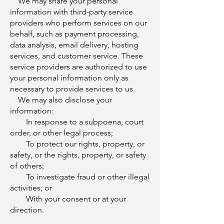
We may share your personal
information with third-party service
providers who perform services on our
behalf, such as payment processing,
data analysis, email delivery, hosting
services, and customer service. These
service providers are authorized to use
your personal information only as
necessary to provide services to us.
We may also disclose your
information:
In response to a subpoena, court
order, or other legal process;
To protect our rights, property, or
safety, or the rights, property, or safety
of others;
To investigate fraud or other illegal
activities; or
With your consent or at your
direction.