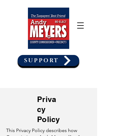
SUPPORT
Priva
cy
Policy
This Privacy Policy describes how