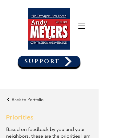
SUPPORT
Back to Portfolio
Priorities
Based on feedback by you and your
neighbors, these are the priorities I am