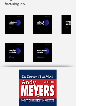
focusing on.